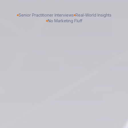
Senior Practitioner Interviews
Real-World Insights
No Marketing Fluff