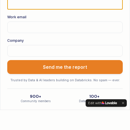
Work email
Company
Send me the report
Trusted by Data & AI leaders building on Databricks. No spam — ever.
900+
100+
Community members
Databricks hires made
Edit with
Latest Episodes