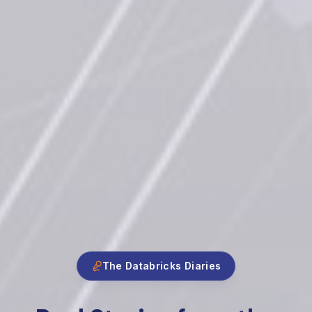
The Databricks Diaries