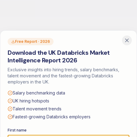
Free Report · 2026
Download the UK Databricks Market
Intelligence Report 2026
Exclusive insights into hiring trends, salary benchmarks,
talent movement and the fastest-growing Databricks
employers in the UK.
Salary benchmarking data
UK hiring hotspots
Talent movement trends
Fastest-growing Databricks employers
First name