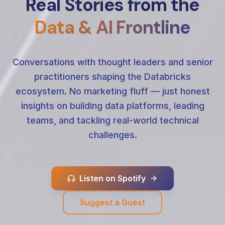
Real Stories from the
Data & AI Frontline
Conversations with thought leaders and senior
practitioners shaping the Databricks
ecosystem. No marketing fluff — just honest
insights on building data platforms, leading
teams, and tackling real-world technical
challenges.
Listen on Spotify
Suggest a Guest