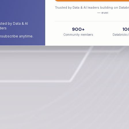
Trusted by Data & AI leaders building on Datab
Senior Practitioner Interviews
Real-World Insights
No Marketing Fluf
— ever.
sted by Data & AI
ders
900+
10
Community members
Databricks 
subscribe anytime.