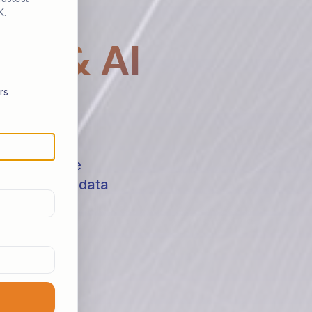
K.
ta & AI
rs
s shaping the
 on building data
 challenges.