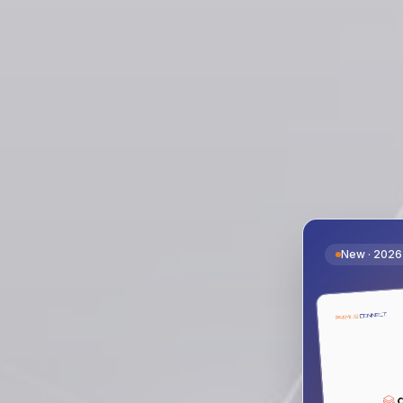
New · 2026 