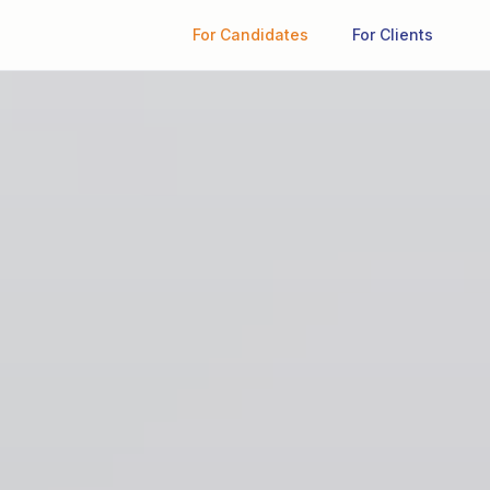
For Candidates
For Clients