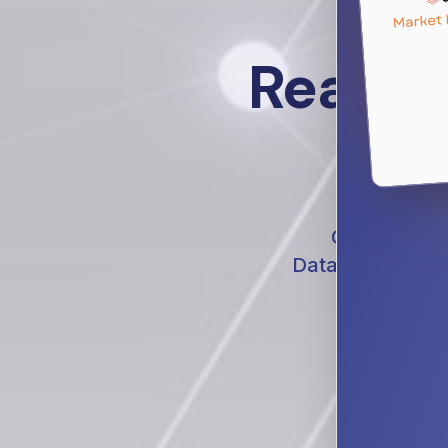
Real St
Conversation
Databricks ecosy
platforms, 