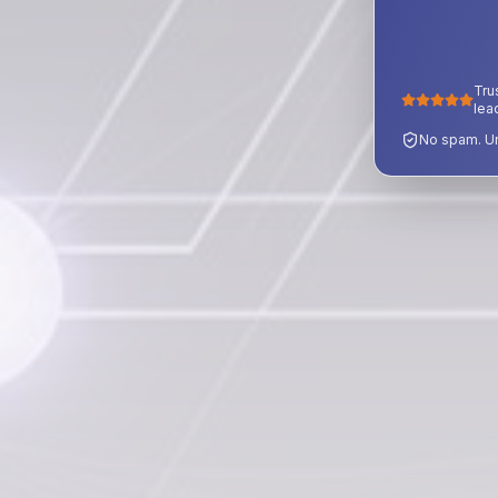
Tru
lea
No spam. Un