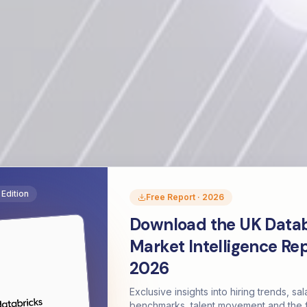
Edition
Free Report · 2026
Download the UK Datab
Market Intelligence Re
2026
Exclusive insights into hiring trends, sal
benchmarks, talent movement and the f
The Databricks Diaries