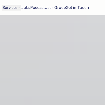
Services
Jobs
Podcast
User Group
Get in Touch