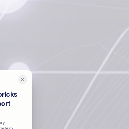
ricks
port
ary
astest-