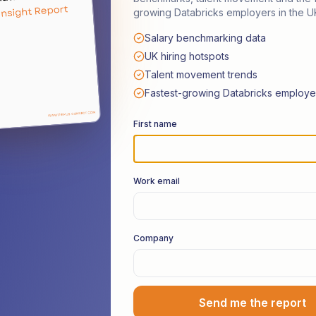
growing Databricks employers in the U
Salary benchmarking data
ories from the
Da
UK hiring hotspots
Talent movement trends
Frontline
Fastest-growing Databricks employe
First name
s with thought leaders and senior practitioner
Work email
stem. No marketing fluff — just honest insights
leading teams, and tackling real-world technical
Company
Listen on Spotify
Suggest a Guest
Send me the report