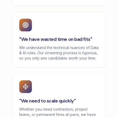
"We have wasted time on bad fits"
We understand the technical nuances of Data
& AI roles. Our screening process is rigorous,
so you only see candidates worth your time.
"We need to scale quickly"
Whether you need contractors, project
teams, or permanent hires at pace, we have