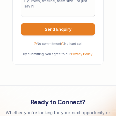
Send Enquiry
No commitment
No hard sell
By submitting, you agree to our
Privacy Policy
.
Ready to Connect?
Whether you're looking for your next opportunity or