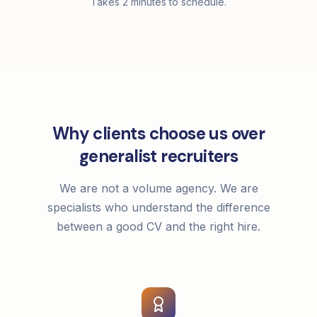
Takes 2 minutes to schedule.
Why clients choose us over
generalist recruiters
We are not a volume agency. We are
specialists who understand the difference
between a good CV and the right hire.