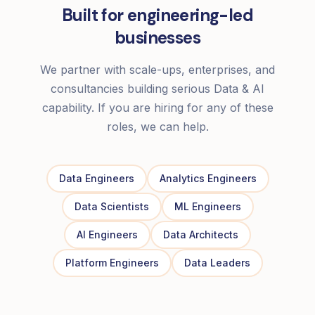
Built for engineering-led
businesses
We partner with scale-ups, enterprises, and
consultancies building serious Data & AI
capability. If you are hiring for any of these
roles, we can help.
Data Engineers
Analytics Engineers
Data Scientists
ML Engineers
AI Engineers
Data Architects
Platform Engineers
Data Leaders