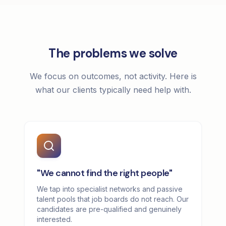
The problems we solve
We focus on outcomes, not activity. Here is
what our clients typically need help with.
"We cannot find the right people"
We tap into specialist networks and passive
talent pools that job boards do not reach. Our
candidates are pre-qualified and genuinely
interested.