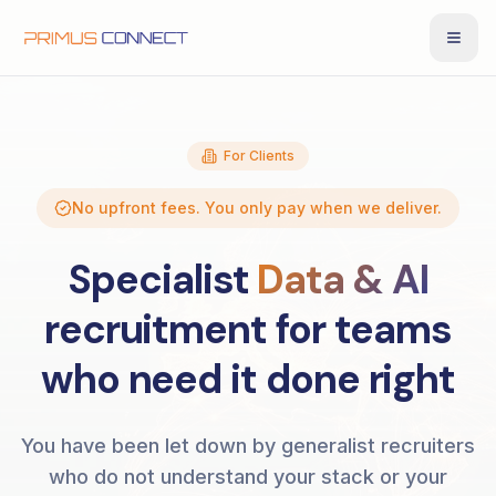
For Clients
No upfront fees. You only pay when we deliver.
Specialist
Data & AI
recruitment for teams
who need it done right
You have been let down by generalist recruiters
who do not understand your stack or your