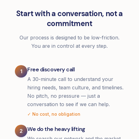
Start with a conversation, not a
commitment
Our process is designed to be low-friction.
You are in control at every step.
Free discovery call
1
A 30-minute call to understand your
hiring needs, team culture, and timelines.
No pitch, no pressure — just a
conversation to see if we can help.
✓ No cost, no obligation
We do the heavy lifting
2
We search our network and the market,