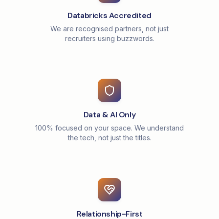
Databricks Accredited
We are recognised partners, not just
recruiters using buzzwords.
Data & AI Only
100% focused on your space. We understand
the tech, not just the titles.
Relationship-First