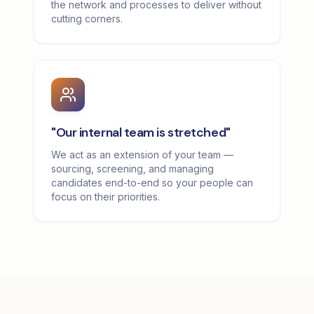
the network and processes to deliver without
cutting corners.
"Our internal team is stretched"
We act as an extension of your team —
sourcing, screening, and managing
candidates end-to-end so your people can
focus on their priorities.