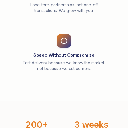
Long-term partnerships, not one-off
transactions. We grow with you.
Speed Without Compromise
Fast delivery because we know the market,
not because we cut corners.
200+
3 weeks