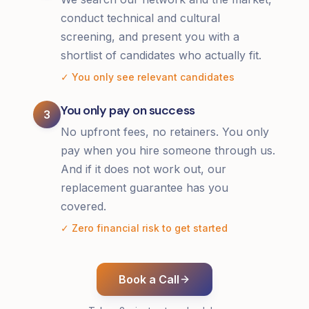
conduct technical and cultural
screening, and present you with a
shortlist of candidates who actually fit.
✓ You only see relevant candidates
You only pay on success
3
No upfront fees, no retainers. You only
pay when you hire someone through us.
And if it does not work out, our
replacement guarantee has you
covered.
✓ Zero financial risk to get started
Book a Call