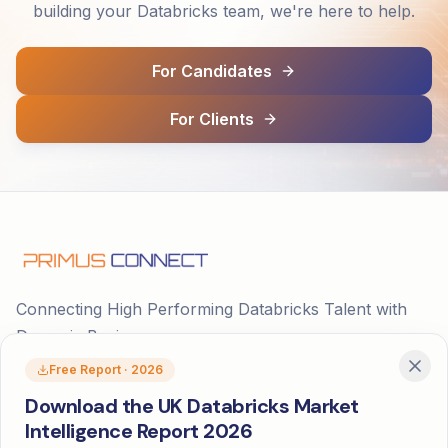
building your Databricks team, we're here to help.
For Candidates
For Clients
Connecting High Performing Databricks Talent with
Dynamic Businesses
Free Report · 2026
Download the UK Databricks Market
Intelligence Report 2026