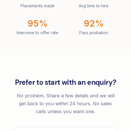
Placements made
Avg time to hire
95%
92%
Interview to offer rate
Pass probation
Prefer to start with an enquiry?
No problem. Share a few details and we will
get back to you within 24 hours. No sales
calls unless you want one.