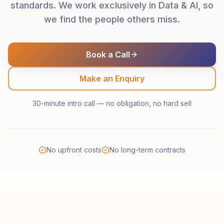
standards. We work exclusively in Data & AI, so
we find the people others miss.
Book a Call
Make an Enquiry
30-minute intro call — no obligation, no hard sell
No upfront costs
No long-term contracts