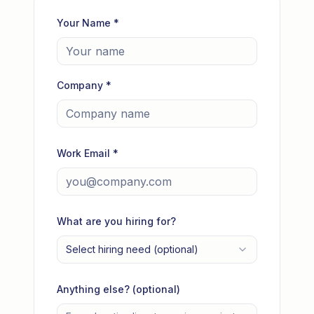
Your Name *
Company *
Work Email *
What are you hiring for?
Select hiring need (optional)
Anything else? (optional)