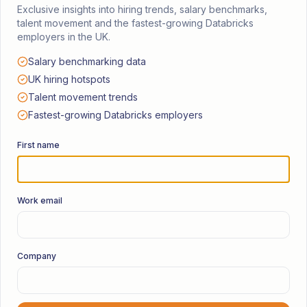
Services
Exclusive insights into hiring trends, salary benchmarks,
talent movement and the fastest-growing Databricks
Permanent & Full Time
employers in the UK.
Contract & Freelance
Salary benchmarking data
UK hiring hotspots
Retained Search
Talent movement trends
Fastest-growing Databricks employers
Events & Community
First name
Databricks User Group
Manchester Watch Party
Work email
Databricks Diaries Podcast
UK · Europe · US
Company